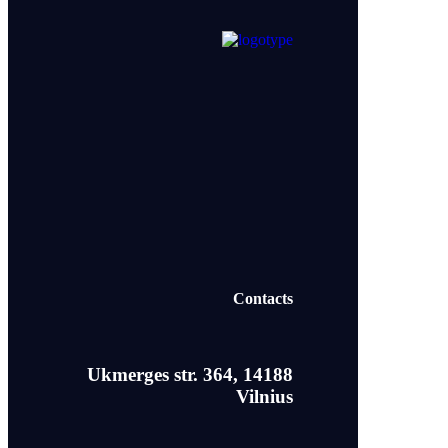
Contacts
Ukmerges str. 364, 14188
Vilnius