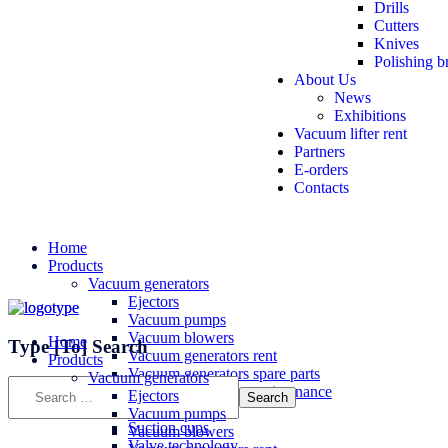
Drills
Cutters
Knives
Polishing b
About Us
News
Exhibitions
Vacuum lifter rent
Partners
E-orders
Contacts
Home
Products
Vacuum generators
Ejectors
Vacuum pumps
Vacuum blowers
Home
Type
[To]
Search
Vacuum generators rent
Products
Vacuum generators spare parts
Vacuum generators
Vacuum generators maintenance
Ejectors
Vacuum components
Vacuum pumps
Suction cups
Vacuum blowers
Valve technology