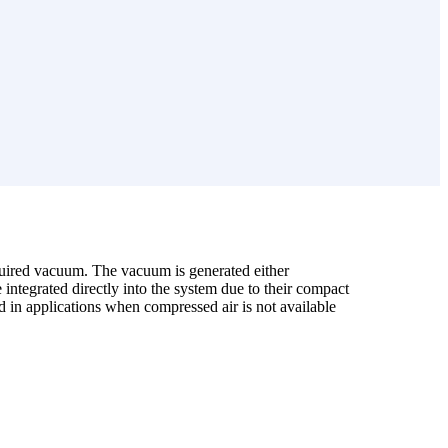
uired vacuum. The vacuum is generated either
integrated directly into the system due to their compact
ed in applications when compressed air is not available