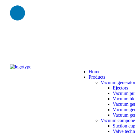
Home
Products
Vacuum generato
Ejectors
Vacuum pu
Vacuum bl
Vacuum gen
Vacuum gene
Vacuum gen
Vacuum compone
Suction cu
Valve tech