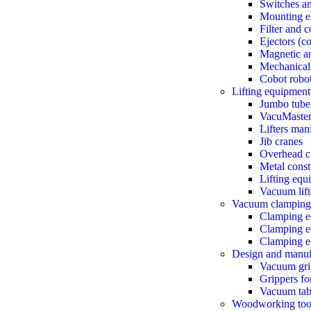
Switches a
Mounting e
Filter and 
Ejectors (
Magnetic an
Mechanical
Cobot robo
Lifting equipment
Jumbo tube 
VacuMaster 
Lifters man
Jib cranes
Overhead c
Metal const
Lifting equ
Vacuum lift
Vacuum clamping
Clamping e
Clamping eq
Clamping eq
Design and manuf
Vacuum gri
Grippers fo
Vacuum tab
Woodworking too