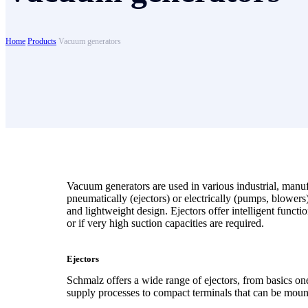
Home
Products
Vacuum generators
Vacuum generators are used in various industrial, manu
pneumatically (ejectors) or electrically (pumps, blower
and lightweight design. Ejectors offer intelligent funct
or if very high suction capacities are required.
Ejectors
Schmalz offers a wide range of ejectors, from basics one
supply processes to compact terminals that can be moun