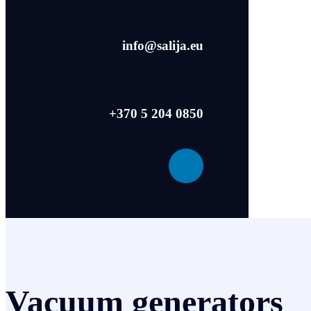
info@salija.eu
+370 5 204 0850
Vacuum generators