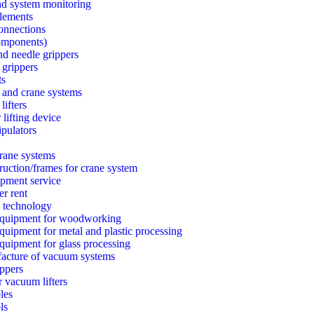
nd system monitoring
lements
connections
components)
d needle grippers
 grippers
ts
 and crane systems
lifters
lifting device
ipulators
rane systems
ruction/frames for crane system
ipment service
er rent
 technology
quipment for woodworking
uipment for metal and plastic processing
uipment for glass processing
acture of vacuum systems
ppers
r vacuum lifters
les
ls