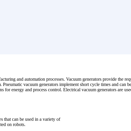
facturing and automation processes.
Vacuum generators provide the req
s). Pneumatic vacuum generators implement short cycle times and can be 
ions for energy and process control. Electrical vacuum generators are us
s that can be used in a variety of
ted on robots.