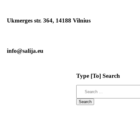
Ukmerges str. 364, 14188 Vilnius
info@salija.eu
Type
[To]
Search