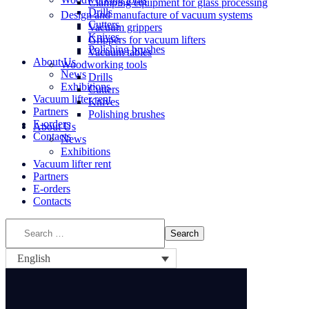
Clamping equipment for glass processing
Drills
Design and manufacture of vacuum systems
Cutters
Vacuum grippers
Knives
Grippers for vacuum lifters
Polishing brushes
Vacuum tables
About Us
Woodworking tools
News
Drills
Exhibitions
Cutters
Vacuum lifter rent
Knives
Partners
Polishing brushes
E-orders
About Us
Contacts
News
Exhibitions
Vacuum lifter rent
Partners
E-orders
Contacts
English