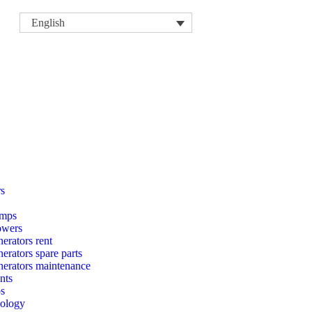
English
rs
mps
owers
erators rent
rators spare parts
erators maintenance
nts
ps
nology