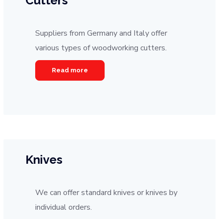
Cutters
Suppliers from Germany and Italy offer
various types of woodworking cutters.
Read more
Knives
We can offer standard knives or knives by
individual orders.