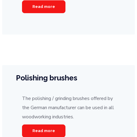
Read more
Polishing brushes
The polishing / grinding brushes offered by
the German manufacturer can be used in all
woodworking industries.
Read more