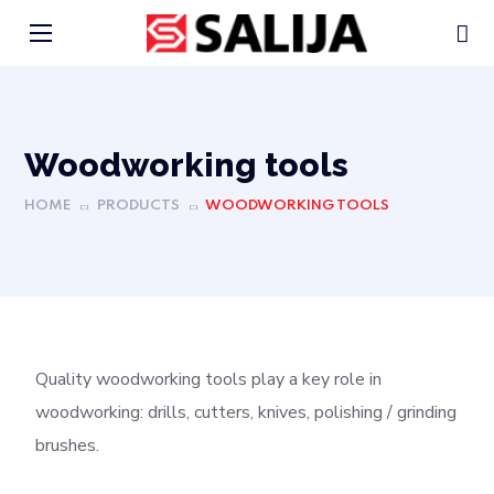
Woodworking tools
HOME
PRODUCTS
WOODWORKING TOOLS
Quality woodworking tools play a key role in
woodworking: drills, cutters, knives, polishing / grinding
brushes.