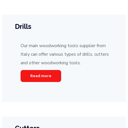
Drills
Our main woodworking tools supplier from
Italy can offer various types of drills, cutters
and other woodworking tools.
Read more