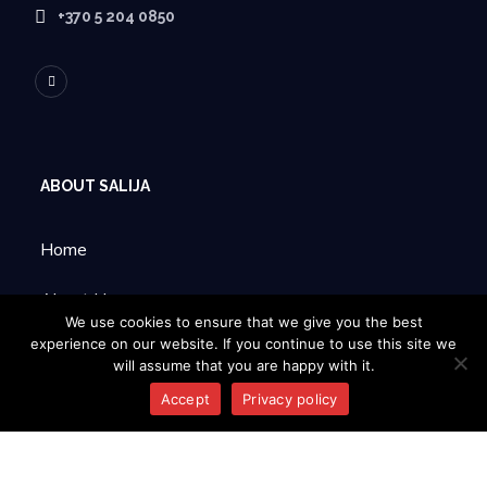
+370 5 204 0850
ABOUT SALIJA
Home
About Us
We use cookies to ensure that we give you the best
experience on our website. If you continue to use this site we
Products
will assume that you are happy with it.
Contacts
Accept
Privacy policy