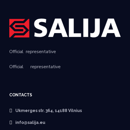
Official
representative
Official
representative
CONTACTS
Ukmerges str. 364, 14188 Vilnius
info@salija.eu