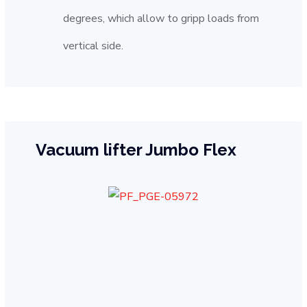
degrees, which allow to gripp loads from
vertical side.
Vacuum lifter Jumbo Flex