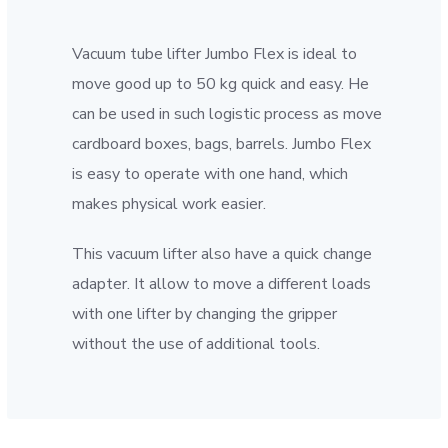
Vacuum tube lifter Jumbo Flex is ideal to
move good up to 50 kg quick and easy. He
can be used in such logistic process as move
cardboard boxes, bags, barrels. Jumbo Flex
is easy to operate with one hand, which
makes physical work easier.
This vacuum lifter also have a quick change
adapter. It allow to move a different loads
with one lifter by changing the gripper
without the use of additional tools.