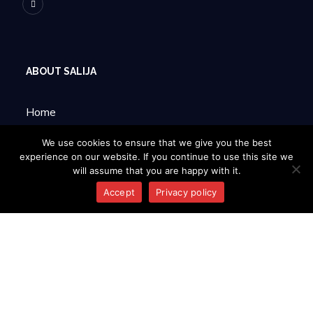
ABOUT SALIJA
Home
About Us
We use cookies to ensure that we give you the best
experience on our website. If you continue to use this site we
will assume that you are happy with it.
Products
Accept
Privacy policy
Contacts
INFORMATION