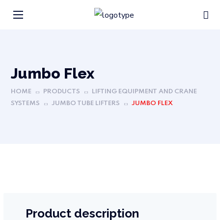
Jumbo Flex
HOME
PRODUCTS
LIFTING EQUIPMENT AND CRANE
SYSTEMS
JUMBO TUBE LIFTERS
JUMBO FLEX
Product description