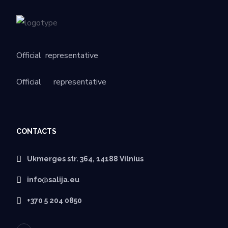
Official
representative
Official
representative
CONTACTS
Ukmerges str. 364, 14188 Vilnius
info@salija.eu
+370 5 204 0850