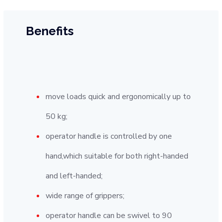
Benefits
move loads quick and ergonomically up to
50 kg;
operator handle is controlled by one
hand,which suitable for both right-handed
and left-handed;
wide range of grippers;
operator handle can be swivel to 90