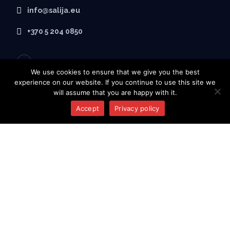
info@salija.eu
+370 5 204 0850
We use cookies to ensure that we give you the best
experience on our website. If you continue to use this site we
will assume that you are happy with it.
Accept
Privacy policy
ABOUT SALIJA
Home
About Us
Products
Contacts