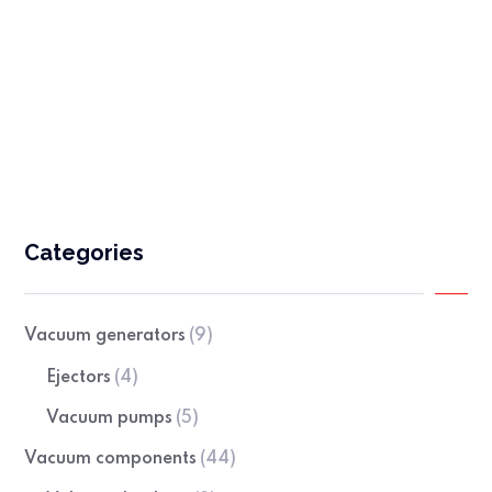
Sealing profiles
Categories
Vacuum generators
(9)
Ejectors
(4)
Vacuum pumps
(5)
Vacuum components
(44)