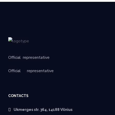
Official
representative
Official
representative
CONTACTS
Ukmerges str. 364, 14188 Vilnius