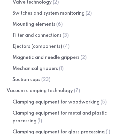
Valve technology
(2)
Switches and system monitoring
(2)
Mounting elements
(6)
Filter and connections
(3)
Ejectors (components)
(4)
Magnetic and needle grippers
(2)
Mechanical grippers
(1)
Suction cups
(23)
Vacuum clamping technology
(7)
Clamping equipment for woodworking
(5)
Clamping equipment for metal and plastic
processing
(1)
Clamping equipment for glass processing
(1)