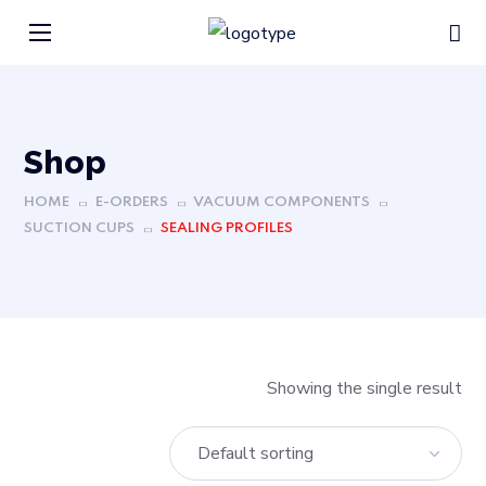
Shop
HOME
E-ORDERS
VACUUM COMPONENTS
SUCTION CUPS
SEALING PROFILES
Showing the single result