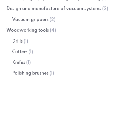
Design and manufacture of vacuum systems
(2)
Vacuum grippers
(2)
Woodworking tools
(4)
Drills
(1)
Cutters
(1)
Knifes
(1)
Polishing brushes
(1)