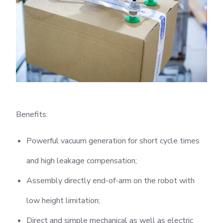
Benefits:
Powerful vacuum generation for short cycle times
and high leakage compensation;
Assembly directly end-of-arm on the robot with
low height limitation;
Direct and simple mechanical as well as electric