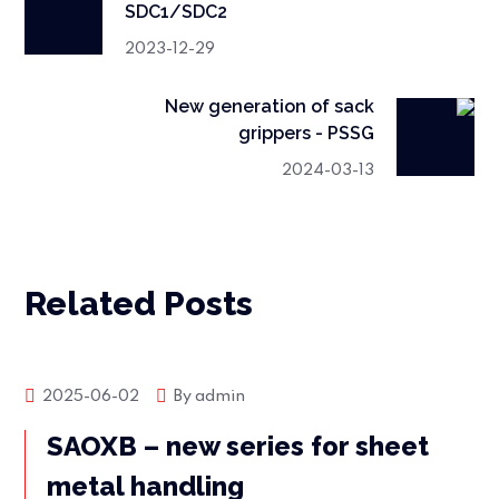
SDC1/SDC2
2023-12-29
New generation of sack
grippers - PSSG
2024-03-13
Related Posts
Market news
2025-06-02
By
admin
SAOXB – new series for sheet
metal handling