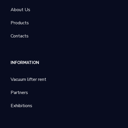
About Us
Products
Contacts
INFORMATION
Vacuum lifter rent
Partners
Exhibitions