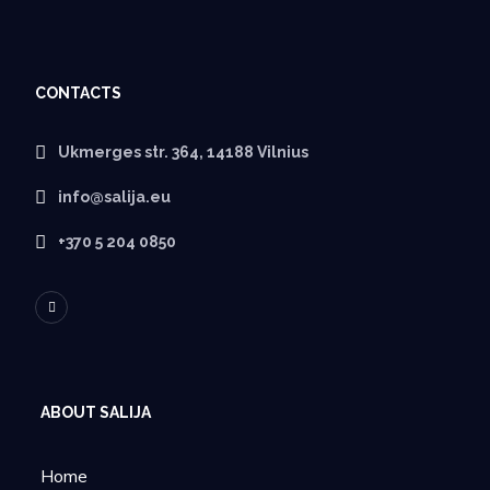
CONTACTS
Ukmerges str. 364, 14188 Vilnius
info@salija.eu
+370 5 204 0850
ABOUT SALIJA
Home