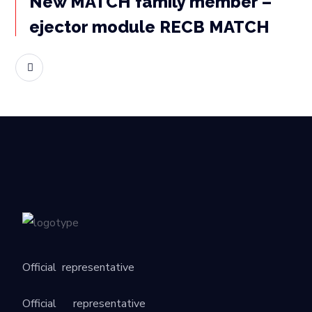
New MATCH family member –
ejector module RECB MATCH
READ MORE
Official
representative
Official
representative