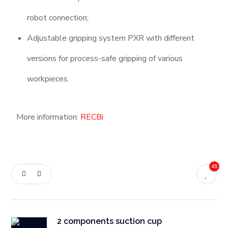
robot connection;
Adjustable gripping system PXR with different
versions for process-safe gripping of various
workpieces.
More information:
RECBi
45
2 components suction cup