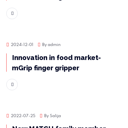
READ MORE
Market news
2024-12-01
By
admin
Innovation in food market-
mGrip finger gripper
READ MORE
Market news
2022-07-25
By
Salija