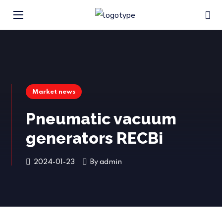
Market news
Pneumatic vacuum
generators RECBi
2024-01-23
By
admin