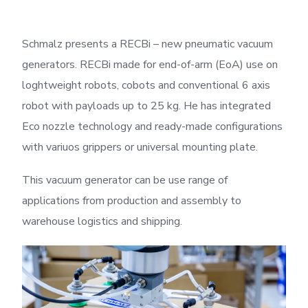
Schmalz presents a RECBi – new pneumatic vacuum
generators. RECBi made for end-of-arm (EoA) use on
loghtweight robots, cobots and conventional 6 axis
robot with payloads up to 25 kg. He has integrated
Eco nozzle technology and ready-made configurations
with variuos grippers or universal mounting plate.
This vacuum generator can be use range of
applications from production and assembly to
warehouse logistics and shipping.